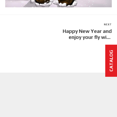
NEXT
Happy New Year and
enjoy your fly with
DTpropeller
CATALOG
CARBON PROPELLERS AND CARBON TRIKES