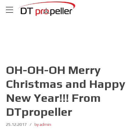
OH-OH-OH Merry
Christmas and Happy
New Year!!! From
DTpropeller
25.12.2017
by admin