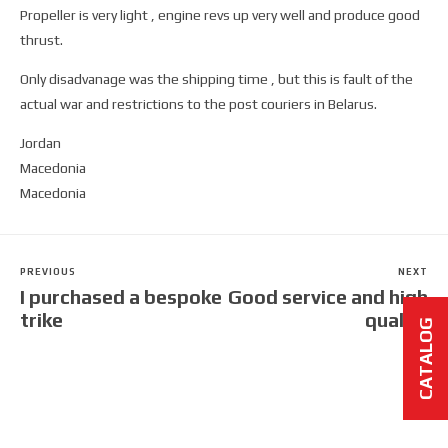
Propeller is very light , engine revs up very well and produce good
thrust.
Only disadvanage was the shipping time , but this is fault of the
actual war and restrictions to the post couriers in Belarus.
Jordan
Macedonia
Macedonia
PREVIOUS
NEXT
I purchased a bespoke
Good service and high
trike
quality
CATALOG