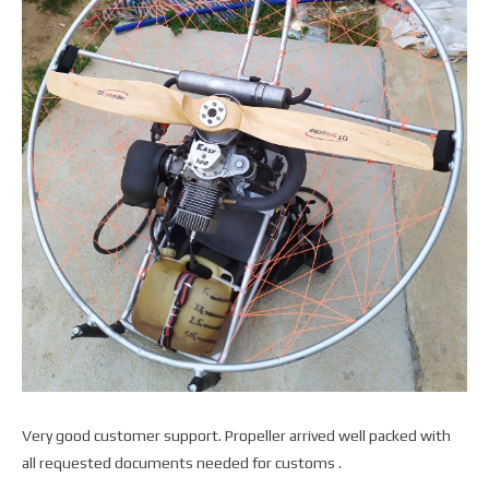
Very good customer support. Propeller arrived well packed with
all requested documents needed for customs .