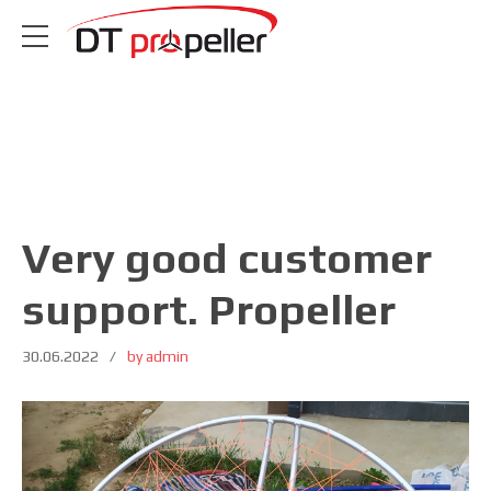
Very good customer
support. Propeller
30.06.2022
by admin